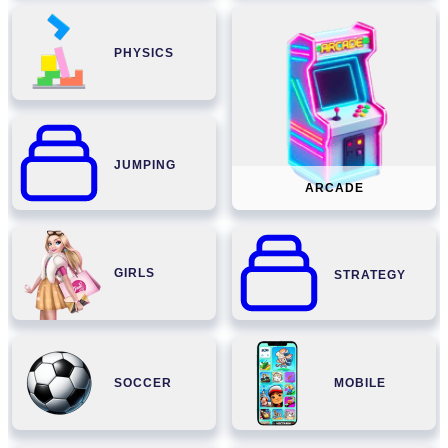
PHYSICS
JUMPING
ARCADE
GIRLS
STRATEGY
SOCCER
MOBILE