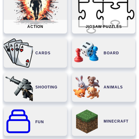
ACTION
JIGSAW PUZZLES
CARDS
BOARD
SHOOTING
ANIMALS
MINECRAFT
FUN