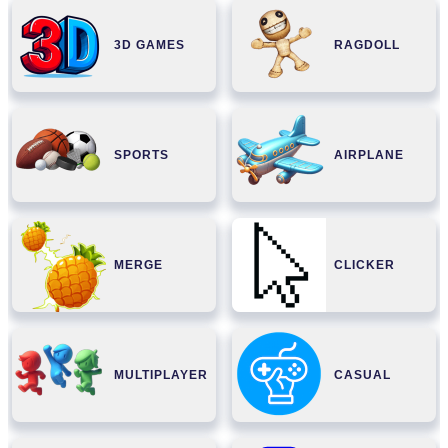
3D GAMES
RAGDOLL
SPORTS
AIRPLANE
MERGE
CLICKER
MULTIPLAYER
CASUAL