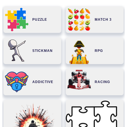
PUZZLE
MATCH 3
STICKMAN
RPG
ADDICTIVE
RACING