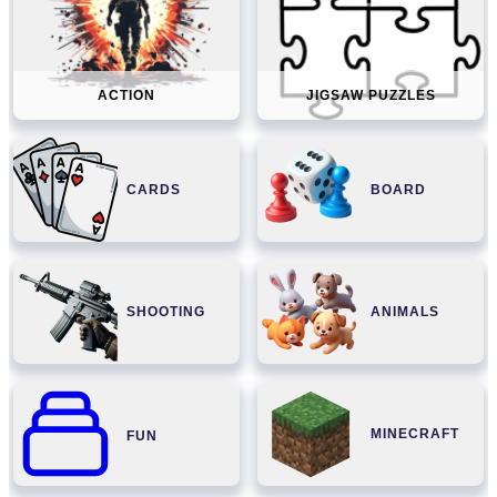
ACTION
JIGSAW PUZZLES
CARDS
BOARD
SHOOTING
ANIMALS
MINECRAFT
FUN