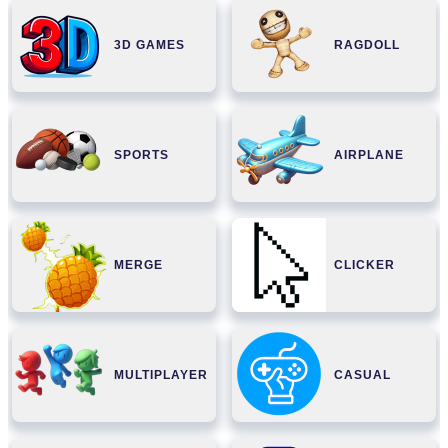
3D GAMES
RAGDOLL
SPORTS
AIRPLANE
MERGE
CLICKER
MULTIPLAYER
CASUAL