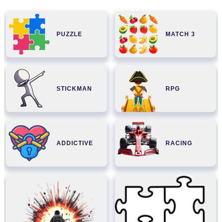
PUZZLE
MATCH 3
STICKMAN
RPG
ADDICTIVE
RACING