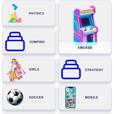
PHYSICS
JUMPING
ARCADE
GIRLS
STRATEGY
SOCCER
MOBILE