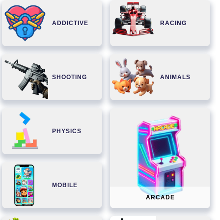
ADDICTIVE
RACING
SHOOTING
ANIMALS
PHYSICS
MOBILE
ARCADE