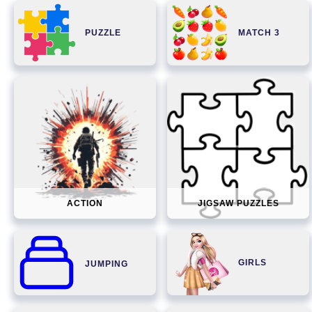
PUZZLE
MATCH 3
ACTION
JIGSAW PUZZLES
GIRLS
JUMPING