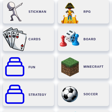
STICKMAN
RPG
CARDS
BOARD
MINECRAFT
FUN
SOCCER
STRATEGY