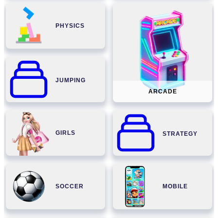
PHYSICS
JUMPING
ARCADE
GIRLS
STRATEGY
SOCCER
MOBILE