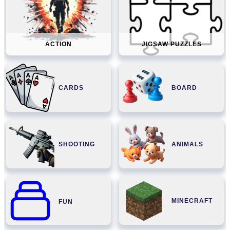
ACTION
JIGSAW PUZZLES
CARDS
BOARD
SHOOTING
ANIMALS
MINECRAFT
FUN