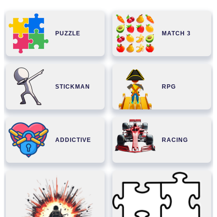
PUZZLE
MATCH 3
STICKMAN
RPG
ADDICTIVE
RACING