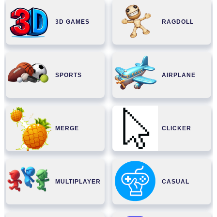
3D GAMES
RAGDOLL
SPORTS
AIRPLANE
MERGE
CLICKER
MULTIPLAYER
CASUAL