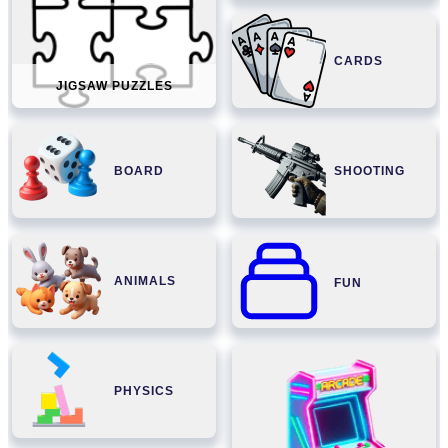
CARDS
JIGSAW PUZZLES
BOARD
SHOOTING
ANIMALS
FUN
PHYSICS