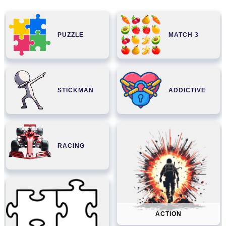
PUZZLE
MATCH 3
STICKMAN
ADDICTIVE
RACING
ACTION