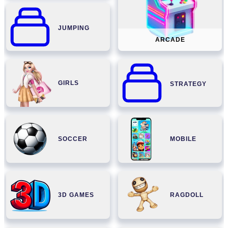
JUMPING
ARCADE
GIRLS
STRATEGY
SOCCER
MOBILE
3D GAMES
RAGDOLL