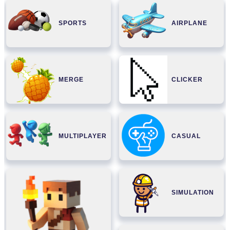
SPORTS
AIRPLANE
MERGE
CLICKER
MULTIPLAYER
CASUAL
SIMULATION