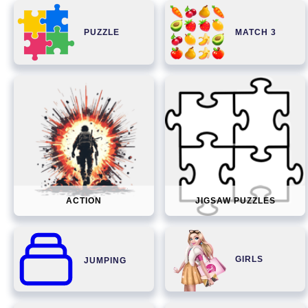
PUZZLE
MATCH 3
ACTION
JIGSAW PUZZLES
GIRLS
JUMPING