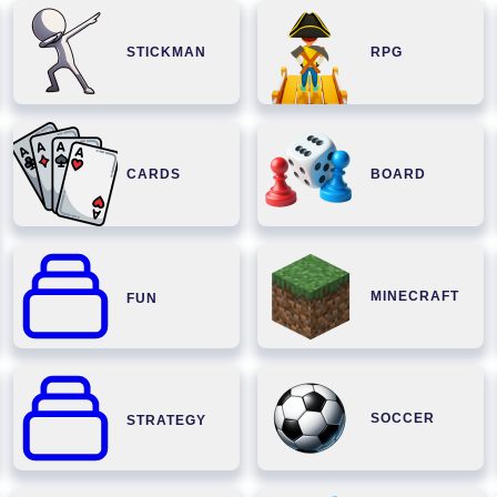
STICKMAN
RPG
CARDS
BOARD
MINECRAFT
FUN
SOCCER
STRATEGY