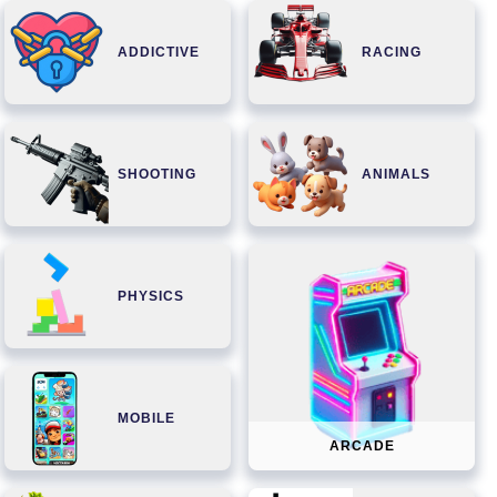
ADDICTIVE
RACING
SHOOTING
ANIMALS
PHYSICS
MOBILE
ARCADE