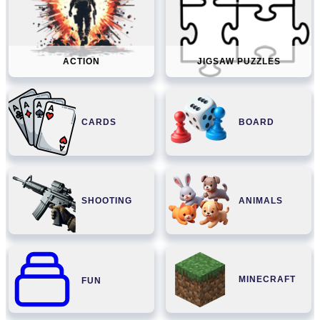
ACTION
JIGSAW PUZZLES
CARDS
BOARD
SHOOTING
ANIMALS
MINECRAFT
FUN