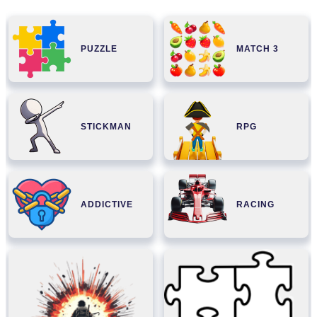
PUZZLE
MATCH 3
STICKMAN
RPG
ADDICTIVE
RACING