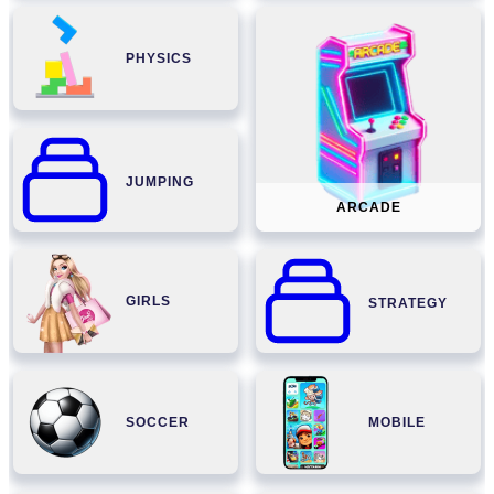
PHYSICS
JUMPING
ARCADE
GIRLS
STRATEGY
SOCCER
MOBILE