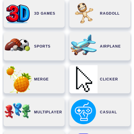
3D GAMES
RAGDOLL
SPORTS
AIRPLANE
MERGE
CLICKER
MULTIPLAYER
CASUAL