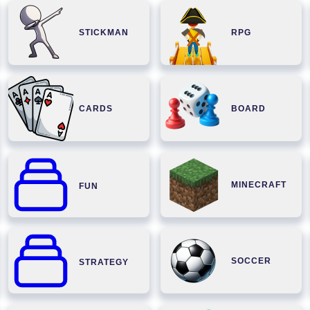
STICKMAN
RPG
CARDS
BOARD
MINECRAFT
FUN
SOCCER
STRATEGY