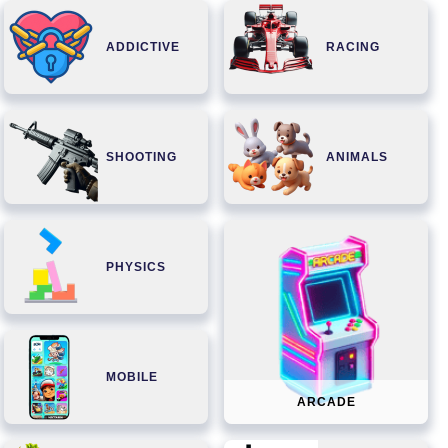
ADDICTIVE
RACING
SHOOTING
ANIMALS
PHYSICS
MOBILE
ARCADE