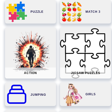
PUZZLE
MATCH 3
ACTION
JIGSAW PUZZLES
GIRLS
JUMPING