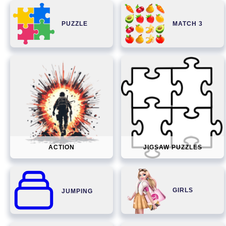
PUZZLE
MATCH 3
ACTION
JIGSAW PUZZLES
GIRLS
JUMPING