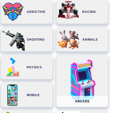
ADDICTIVE
RACING
SHOOTING
ANIMALS
PHYSICS
MOBILE
ARCADE