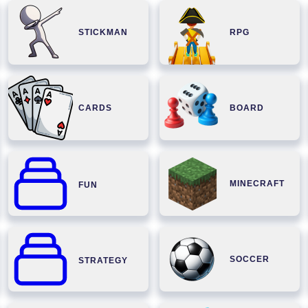
STICKMAN
RPG
CARDS
BOARD
MINECRAFT
FUN
SOCCER
STRATEGY