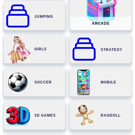
JUMPING
ARCADE
GIRLS
STRATEGY
SOCCER
MOBILE
3D GAMES
RAGDOLL