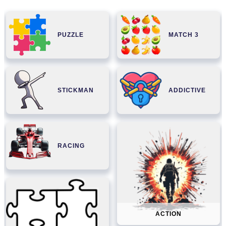
PUZZLE
MATCH 3
STICKMAN
ADDICTIVE
RACING
ACTION