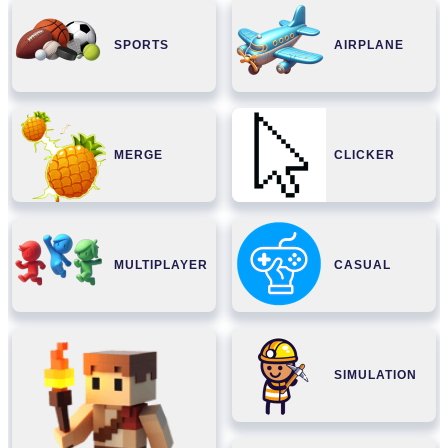
SPORTS
AIRPLANE
MERGE
CLICKER
MULTIPLAYER
CASUAL
SIMULATION