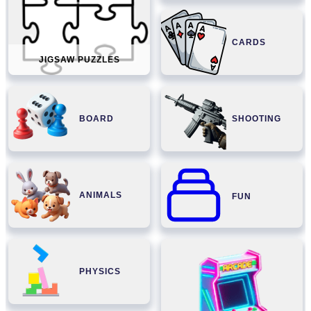
CARDS
JIGSAW PUZZLES
BOARD
SHOOTING
ANIMALS
FUN
PHYSICS