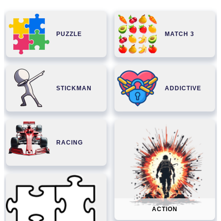
PUZZLE
MATCH 3
STICKMAN
ADDICTIVE
RACING
ACTION