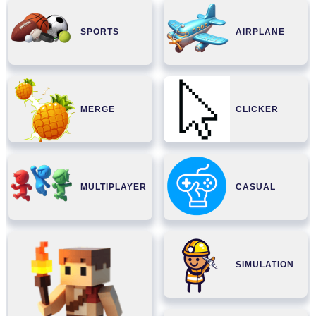
SPORTS
AIRPLANE
MERGE
CLICKER
MULTIPLAYER
CASUAL
SIMULATION