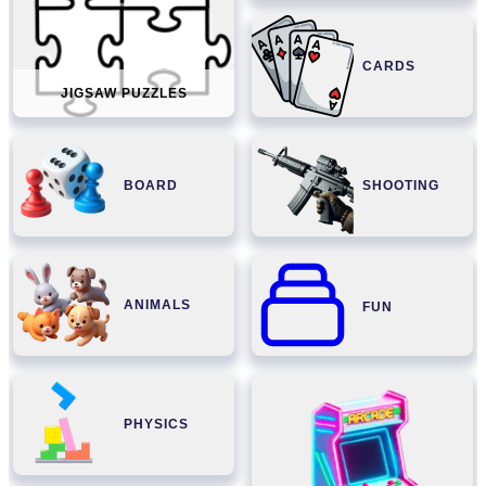
CARDS
JIGSAW PUZZLES
BOARD
SHOOTING
ANIMALS
FUN
PHYSICS