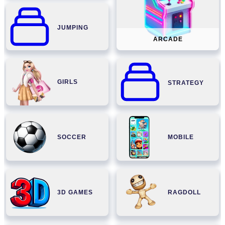
JUMPING
ARCADE
GIRLS
STRATEGY
SOCCER
MOBILE
3D GAMES
RAGDOLL