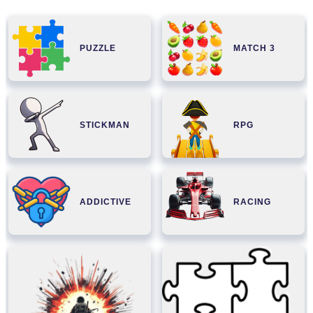
PUZZLE
MATCH 3
STICKMAN
RPG
ADDICTIVE
RACING