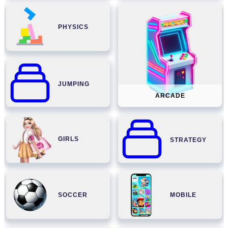
PHYSICS
JUMPING
ARCADE
GIRLS
STRATEGY
SOCCER
MOBILE