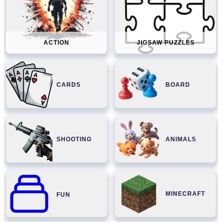
ACTION
JIGSAW PUZZLES
CARDS
BOARD
SHOOTING
ANIMALS
MINECRAFT
FUN