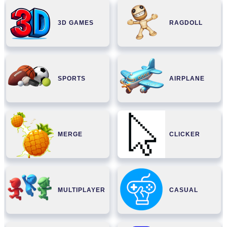
3D GAMES
RAGDOLL
SPORTS
AIRPLANE
MERGE
CLICKER
MULTIPLAYER
CASUAL