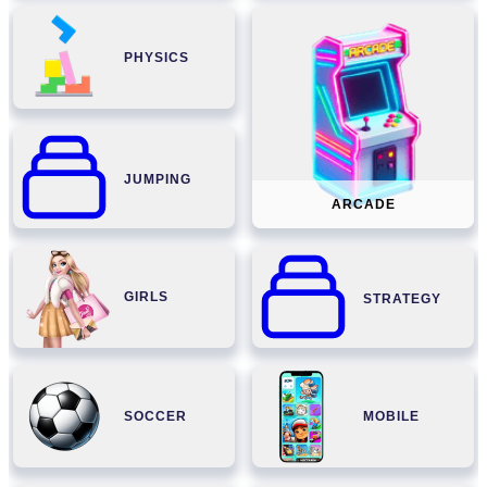
PHYSICS
JUMPING
ARCADE
GIRLS
STRATEGY
SOCCER
MOBILE