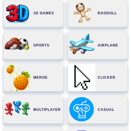
3D GAMES
RAGDOLL
SPORTS
AIRPLANE
MERGE
CLICKER
MULTIPLAYER
CASUAL