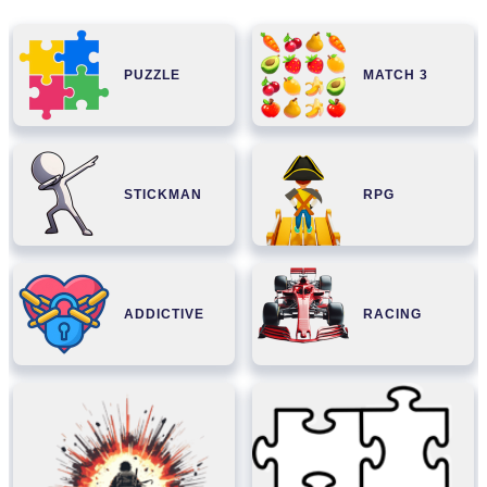
PUZZLE
MATCH 3
STICKMAN
RPG
ADDICTIVE
RACING