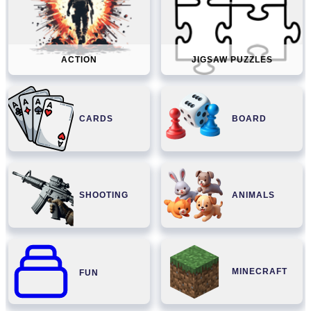
ACTION
JIGSAW PUZZLES
CARDS
BOARD
SHOOTING
ANIMALS
MINECRAFT
FUN