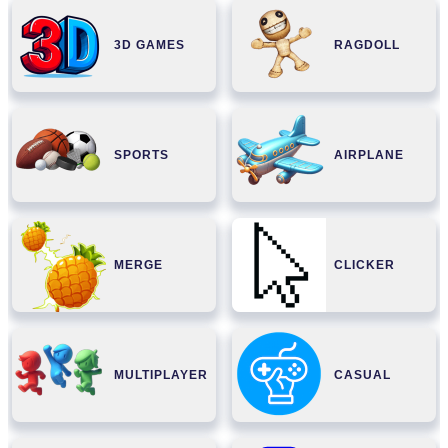
3D GAMES
RAGDOLL
SPORTS
AIRPLANE
MERGE
CLICKER
MULTIPLAYER
CASUAL