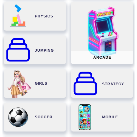
PHYSICS
JUMPING
ARCADE
GIRLS
STRATEGY
SOCCER
MOBILE