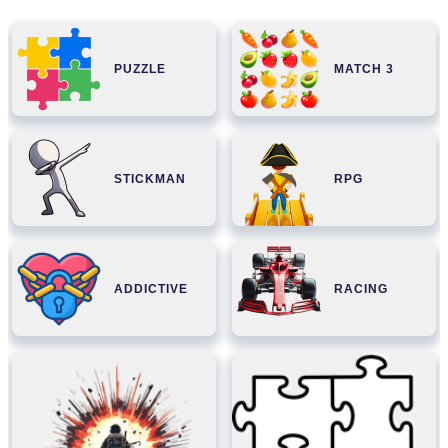
PUZZLE
MATCH 3
STICKMAN
RPG
ADDICTIVE
RACING