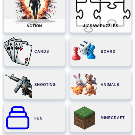
ACTION
JIGSAW PUZZLES
CARDS
BOARD
SHOOTING
ANIMALS
MINECRAFT
FUN