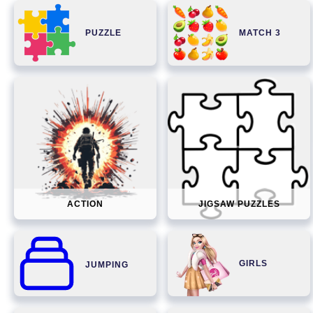
PUZZLE
MATCH 3
ACTION
JIGSAW PUZZLES
GIRLS
JUMPING