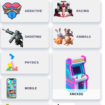
ADDICTIVE
RACING
SHOOTING
ANIMALS
PHYSICS
MOBILE
ARCADE