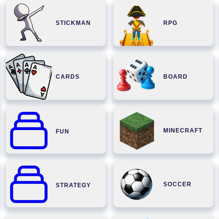
STICKMAN
RPG
CARDS
BOARD
MINECRAFT
FUN
SOCCER
STRATEGY