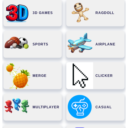
3D GAMES
RAGDOLL
SPORTS
AIRPLANE
MERGE
CLICKER
MULTIPLAYER
CASUAL