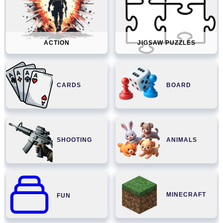
ACTION
JIGSAW PUZZLES
CARDS
BOARD
SHOOTING
ANIMALS
MINECRAFT
FUN