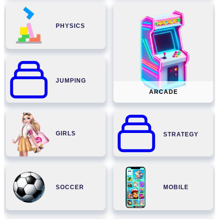
PHYSICS
JUMPING
ARCADE
GIRLS
STRATEGY
SOCCER
MOBILE