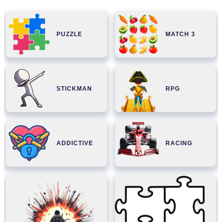
PUZZLE
MATCH 3
STICKMAN
RPG
ADDICTIVE
RACING