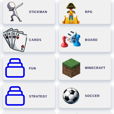
STICKMAN
RPG
CARDS
BOARD
MINECRAFT
FUN
SOCCER
STRATEGY