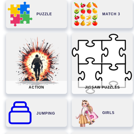
PUZZLE
MATCH 3
ACTION
JIGSAW PUZZLES
GIRLS
JUMPING