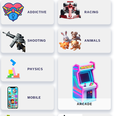
ADDICTIVE
RACING
SHOOTING
ANIMALS
PHYSICS
MOBILE
ARCADE