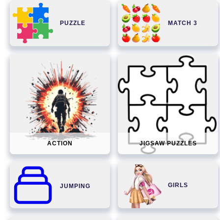
PUZZLE
MATCH 3
ACTION
JIGSAW PUZZLES
GIRLS
JUMPING