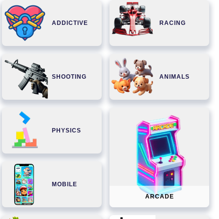
ADDICTIVE
RACING
SHOOTING
ANIMALS
PHYSICS
MOBILE
ARCADE