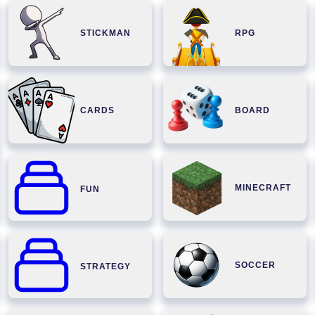
STICKMAN
RPG
CARDS
BOARD
MINECRAFT
FUN
SOCCER
STRATEGY