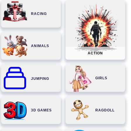
RACING
ANIMALS
ACTION
GIRLS
JUMPING
3D GAMES
RAGDOLL