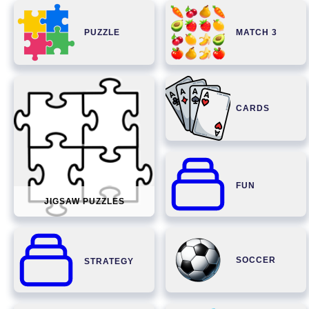
PUZZLE
MATCH 3
CARDS
FUN
JIGSAW PUZZLES
SOCCER
STRATEGY