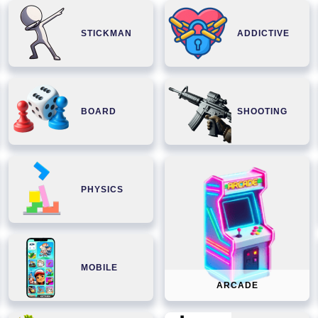
STICKMAN
ADDICTIVE
BOARD
SHOOTING
PHYSICS
MOBILE
ARCADE