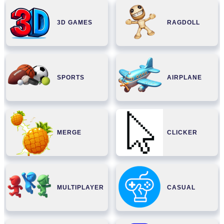
3D GAMES
RAGDOLL
SPORTS
AIRPLANE
MERGE
CLICKER
MULTIPLAYER
CASUAL