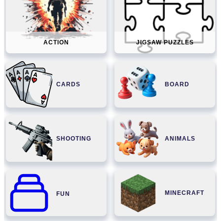
ACTION
JIGSAW PUZZLES
CARDS
BOARD
SHOOTING
ANIMALS
MINECRAFT
FUN