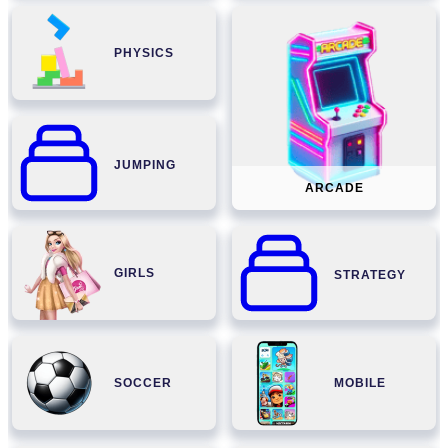
PHYSICS
JUMPING
ARCADE
GIRLS
STRATEGY
SOCCER
MOBILE