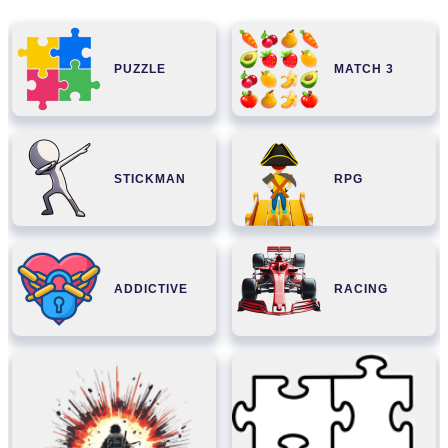
PUZZLE
MATCH 3
STICKMAN
RPG
ADDICTIVE
RACING