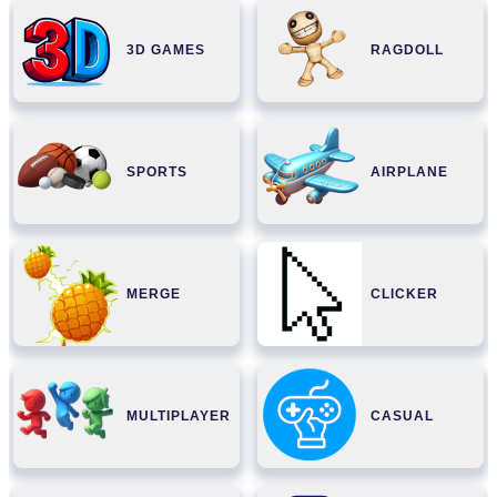
3D GAMES
RAGDOLL
SPORTS
AIRPLANE
MERGE
CLICKER
MULTIPLAYER
CASUAL