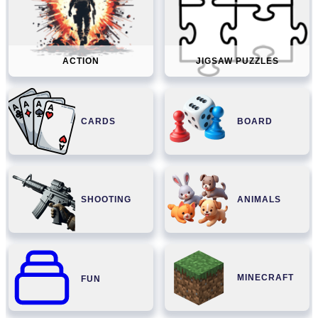
ACTION
JIGSAW PUZZLES
CARDS
BOARD
SHOOTING
ANIMALS
MINECRAFT
FUN