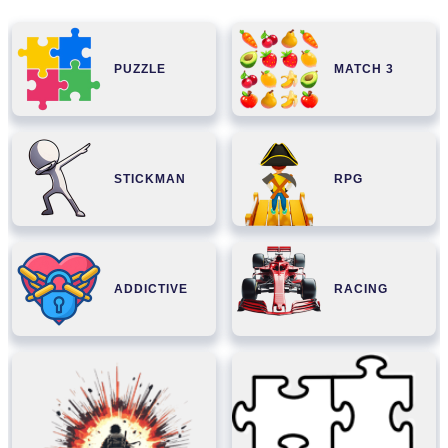
PUZZLE
MATCH 3
STICKMAN
RPG
ADDICTIVE
RACING