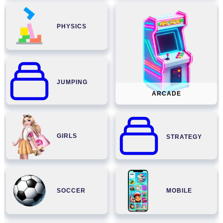
PHYSICS
JUMPING
ARCADE
GIRLS
STRATEGY
SOCCER
MOBILE