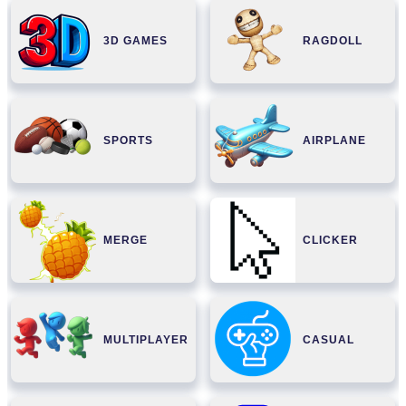
3D GAMES
RAGDOLL
SPORTS
AIRPLANE
MERGE
CLICKER
MULTIPLAYER
CASUAL