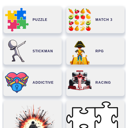
PUZZLE
MATCH 3
STICKMAN
RPG
ADDICTIVE
RACING