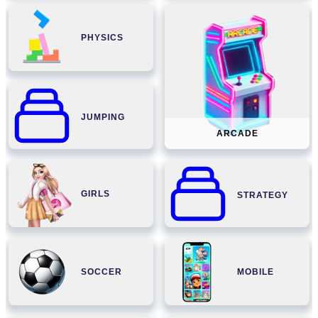
PHYSICS
JUMPING
ARCADE
GIRLS
STRATEGY
SOCCER
MOBILE