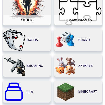
ACTION
JIGSAW PUZZLES
CARDS
BOARD
SHOOTING
ANIMALS
MINECRAFT
FUN