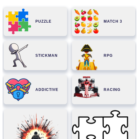
PUZZLE
MATCH 3
STICKMAN
RPG
ADDICTIVE
RACING