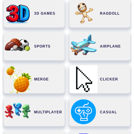
3D GAMES
RAGDOLL
SPORTS
AIRPLANE
MERGE
CLICKER
MULTIPLAYER
CASUAL