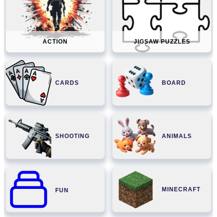
ACTION
JIGSAW PUZZLES
CARDS
BOARD
SHOOTING
ANIMALS
MINECRAFT
FUN