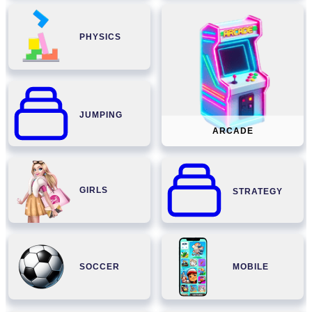
PHYSICS
JUMPING
ARCADE
GIRLS
STRATEGY
SOCCER
MOBILE