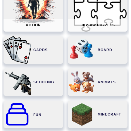
ACTION
JIGSAW PUZZLES
CARDS
BOARD
SHOOTING
ANIMALS
MINECRAFT
FUN