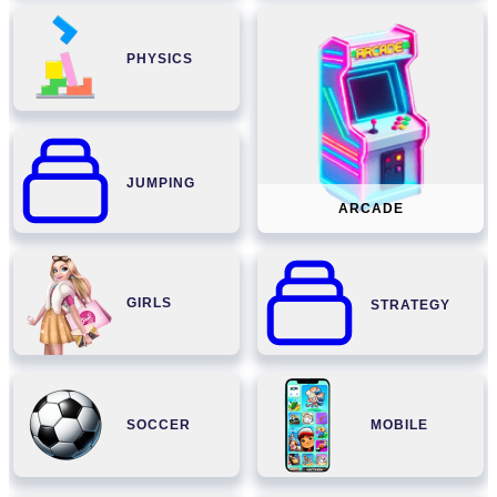
PHYSICS
JUMPING
ARCADE
GIRLS
STRATEGY
SOCCER
MOBILE