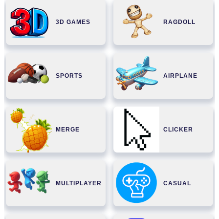
3D GAMES
RAGDOLL
SPORTS
AIRPLANE
MERGE
CLICKER
MULTIPLAYER
CASUAL