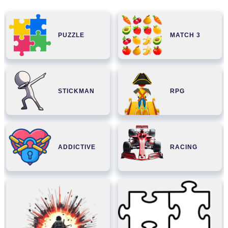
PUZZLE
MATCH 3
STICKMAN
RPG
ADDICTIVE
RACING