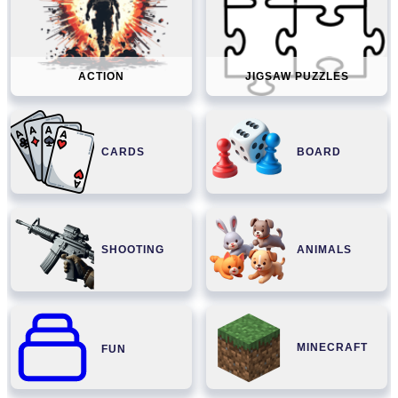
ACTION
JIGSAW PUZZLES
CARDS
BOARD
SHOOTING
ANIMALS
MINECRAFT
FUN