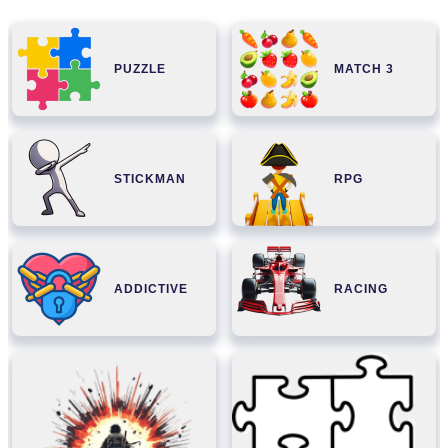
PUZZLE
MATCH 3
STICKMAN
RPG
ADDICTIVE
RACING