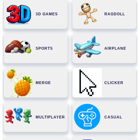
3D GAMES
RAGDOLL
SPORTS
AIRPLANE
MERGE
CLICKER
MULTIPLAYER
CASUAL