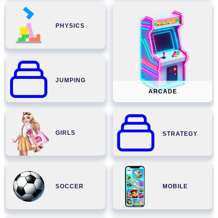
PHYSICS
JUMPING
ARCADE
GIRLS
STRATEGY
SOCCER
MOBILE