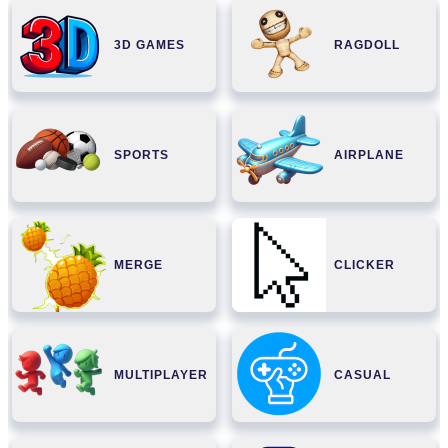
3D GAMES
RAGDOLL
SPORTS
AIRPLANE
MERGE
CLICKER
MULTIPLAYER
CASUAL