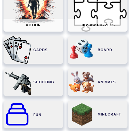
ACTION
JIGSAW PUZZLES
CARDS
BOARD
SHOOTING
ANIMALS
MINECRAFT
FUN