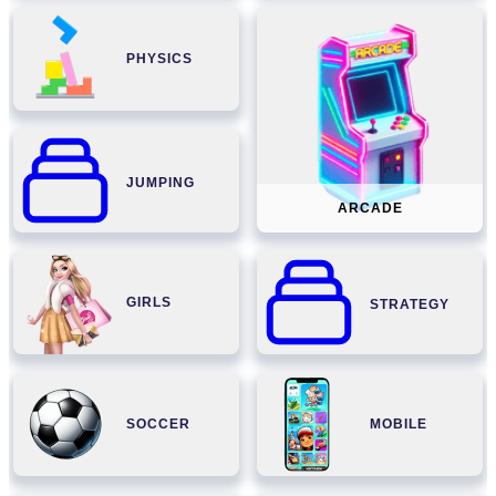
PHYSICS
JUMPING
ARCADE
GIRLS
STRATEGY
SOCCER
MOBILE