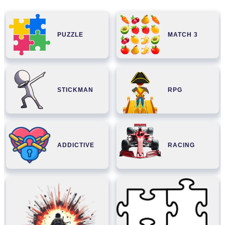
PUZZLE
MATCH 3
STICKMAN
RPG
ADDICTIVE
RACING