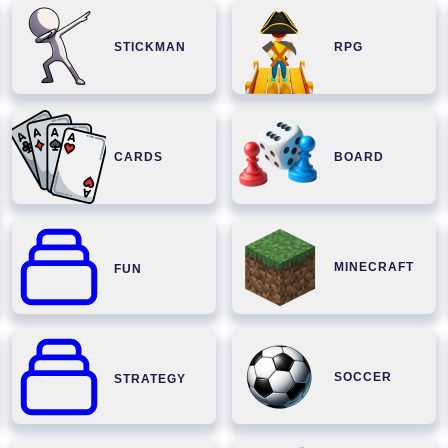
STICKMAN
RPG
CARDS
BOARD
MINECRAFT
FUN
SOCCER
STRATEGY