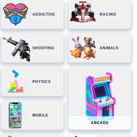
ADDICTIVE
RACING
SHOOTING
ANIMALS
PHYSICS
MOBILE
ARCADE