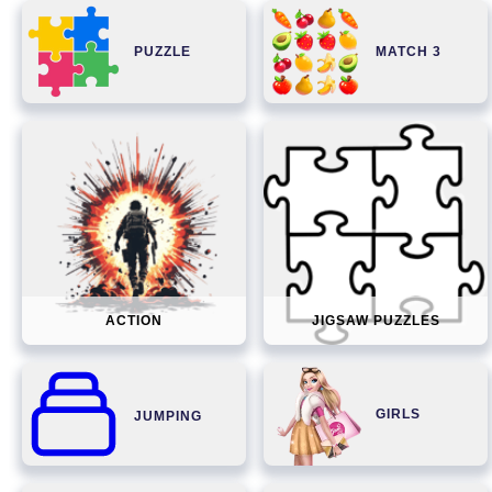
PUZZLE
MATCH 3
ACTION
JIGSAW PUZZLES
GIRLS
JUMPING