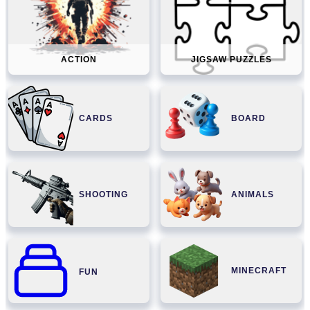
ACTION
JIGSAW PUZZLES
CARDS
BOARD
SHOOTING
ANIMALS
MINECRAFT
FUN