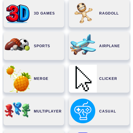
3D GAMES
RAGDOLL
SPORTS
AIRPLANE
MERGE
CLICKER
MULTIPLAYER
CASUAL