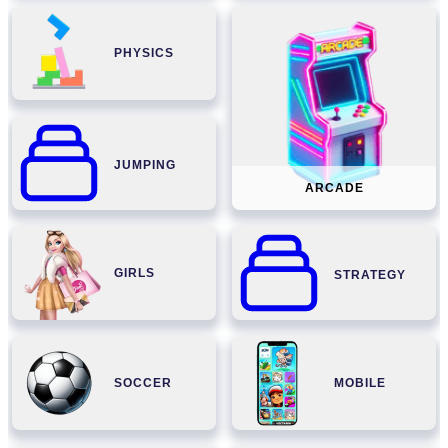
PHYSICS
JUMPING
ARCADE
GIRLS
STRATEGY
SOCCER
MOBILE