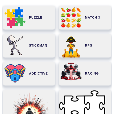
PUZZLE
MATCH 3
STICKMAN
RPG
ADDICTIVE
RACING