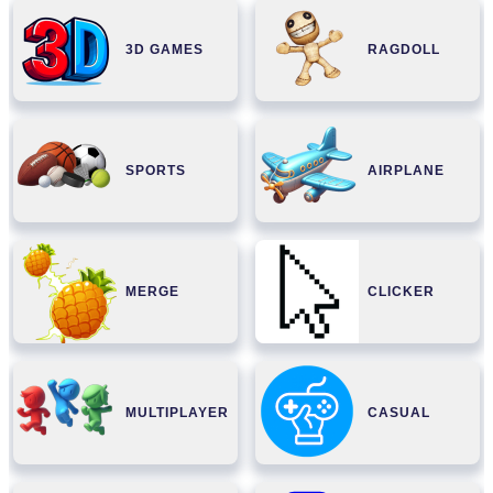
3D GAMES
RAGDOLL
SPORTS
AIRPLANE
MERGE
CLICKER
MULTIPLAYER
CASUAL