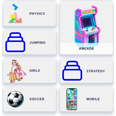
PHYSICS
JUMPING
ARCADE
GIRLS
STRATEGY
SOCCER
MOBILE