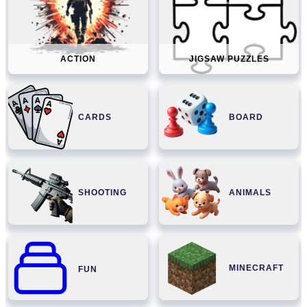
ACTION
JIGSAW PUZZLES
CARDS
BOARD
SHOOTING
ANIMALS
MINECRAFT
FUN