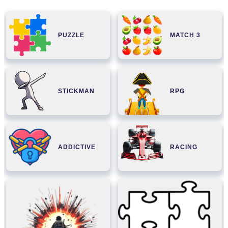
PUZZLE
MATCH 3
STICKMAN
RPG
ADDICTIVE
RACING