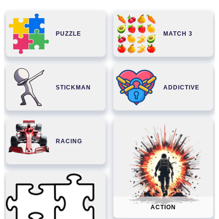
PUZZLE
MATCH 3
STICKMAN
ADDICTIVE
RACING
ACTION