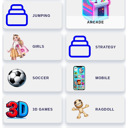
JUMPING
ARCADE
GIRLS
STRATEGY
SOCCER
MOBILE
3D GAMES
RAGDOLL