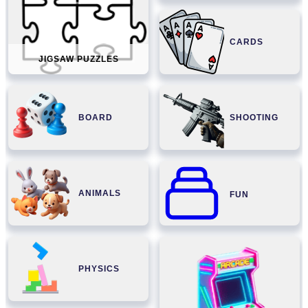
CARDS
JIGSAW PUZZLES
BOARD
SHOOTING
ANIMALS
FUN
PHYSICS