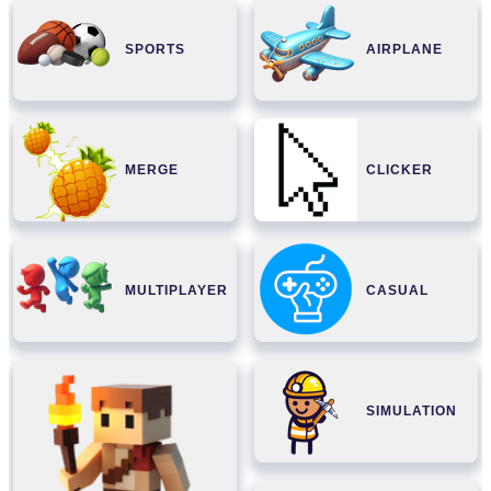
SPORTS
AIRPLANE
MERGE
CLICKER
MULTIPLAYER
CASUAL
SIMULATION