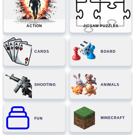
ACTION
JIGSAW PUZZLES
CARDS
BOARD
SHOOTING
ANIMALS
MINECRAFT
FUN