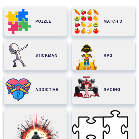
PUZZLE
MATCH 3
STICKMAN
RPG
ADDICTIVE
RACING