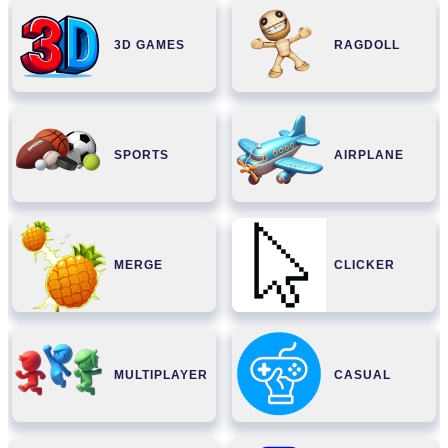
3D GAMES
RAGDOLL
SPORTS
AIRPLANE
MERGE
CLICKER
MULTIPLAYER
CASUAL