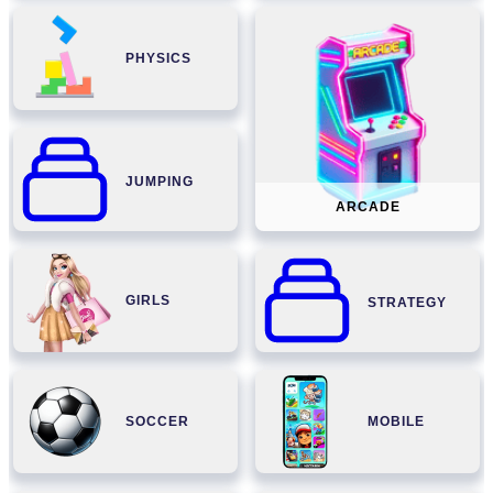
PHYSICS
JUMPING
ARCADE
GIRLS
STRATEGY
SOCCER
MOBILE