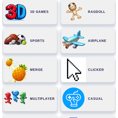
3D GAMES
RAGDOLL
SPORTS
AIRPLANE
MERGE
CLICKER
MULTIPLAYER
CASUAL