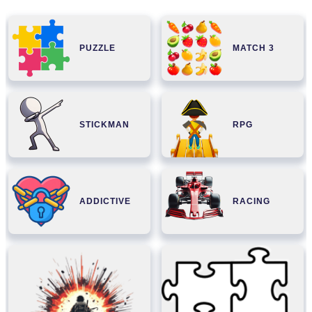
PUZZLE
MATCH 3
STICKMAN
RPG
ADDICTIVE
RACING