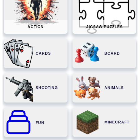
ACTION
JIGSAW PUZZLES
CARDS
BOARD
SHOOTING
ANIMALS
MINECRAFT
FUN