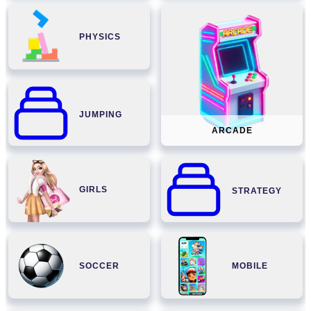
PHYSICS
JUMPING
ARCADE
GIRLS
STRATEGY
SOCCER
MOBILE