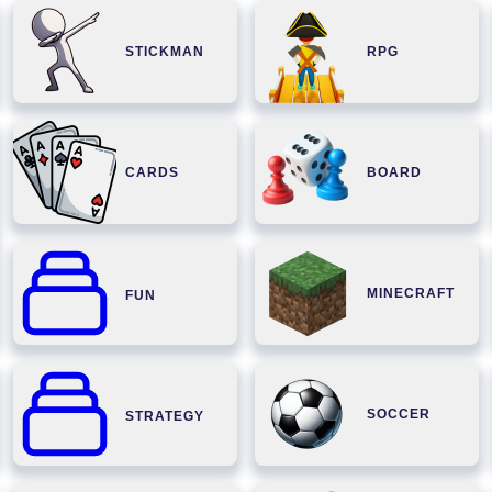
STICKMAN
RPG
CARDS
BOARD
MINECRAFT
FUN
SOCCER
STRATEGY