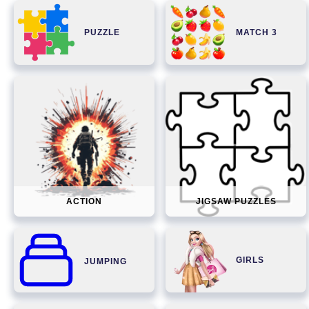
PUZZLE
MATCH 3
ACTION
JIGSAW PUZZLES
GIRLS
JUMPING