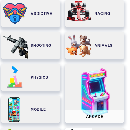
ADDICTIVE
RACING
SHOOTING
ANIMALS
PHYSICS
MOBILE
ARCADE