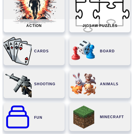
ACTION
JIGSAW PUZZLES
CARDS
BOARD
SHOOTING
ANIMALS
MINECRAFT
FUN