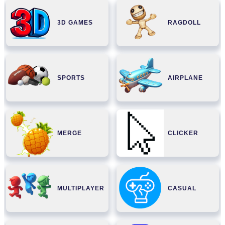
3D GAMES
RAGDOLL
SPORTS
AIRPLANE
MERGE
CLICKER
MULTIPLAYER
CASUAL