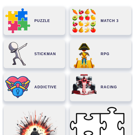
PUZZLE
MATCH 3
STICKMAN
RPG
ADDICTIVE
RACING