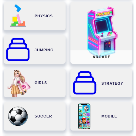
PHYSICS
JUMPING
ARCADE
GIRLS
STRATEGY
SOCCER
MOBILE