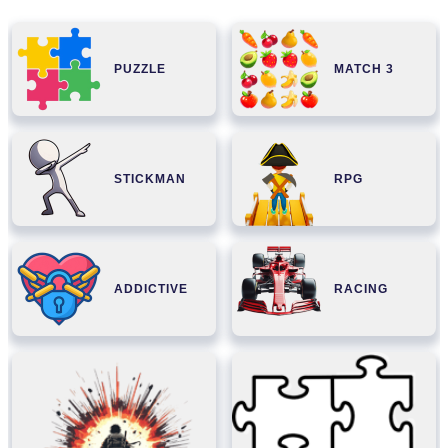
PUZZLE
MATCH 3
STICKMAN
RPG
ADDICTIVE
RACING