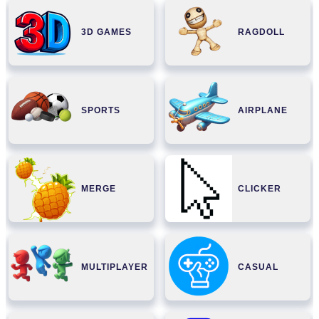
3D GAMES
RAGDOLL
SPORTS
AIRPLANE
MERGE
CLICKER
MULTIPLAYER
CASUAL