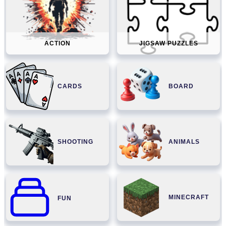
ACTION
JIGSAW PUZZLES
CARDS
BOARD
SHOOTING
ANIMALS
MINECRAFT
FUN