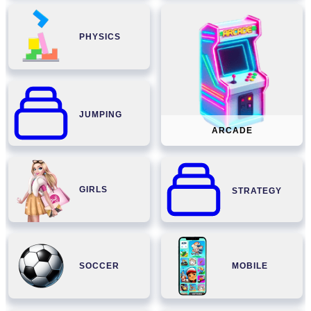
PHYSICS
JUMPING
ARCADE
GIRLS
STRATEGY
SOCCER
MOBILE