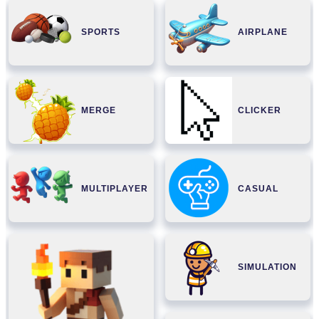
SPORTS
AIRPLANE
MERGE
CLICKER
MULTIPLAYER
CASUAL
SIMULATION