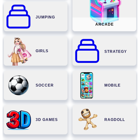
JUMPING
ARCADE
GIRLS
STRATEGY
SOCCER
MOBILE
3D GAMES
RAGDOLL