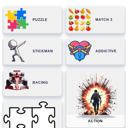
PUZZLE
MATCH 3
STICKMAN
ADDICTIVE
RACING
ACTION