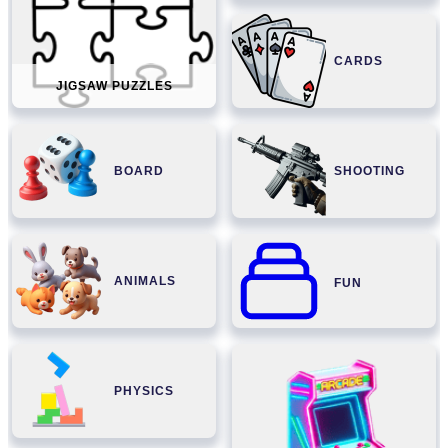
CARDS
JIGSAW PUZZLES
BOARD
SHOOTING
ANIMALS
FUN
PHYSICS