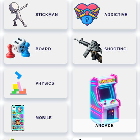
STICKMAN
ADDICTIVE
BOARD
SHOOTING
PHYSICS
MOBILE
ARCADE