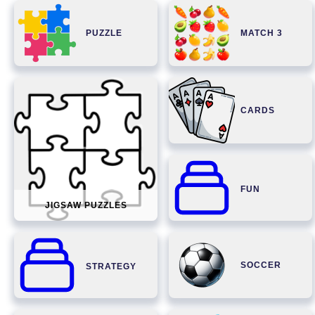
PUZZLE
MATCH 3
CARDS
FUN
JIGSAW PUZZLES
SOCCER
STRATEGY