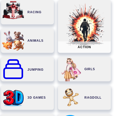
RACING
ANIMALS
ACTION
GIRLS
JUMPING
3D GAMES
RAGDOLL