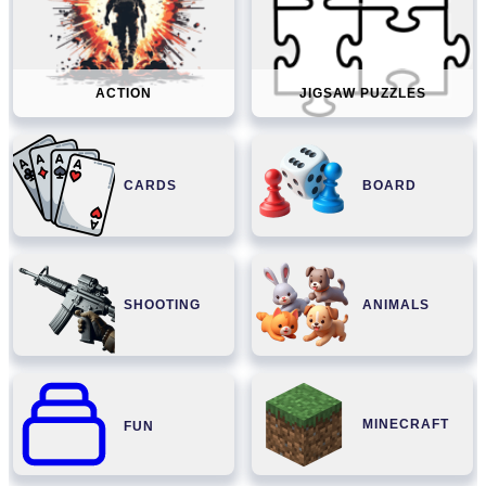
ACTION
JIGSAW PUZZLES
CARDS
BOARD
SHOOTING
ANIMALS
MINECRAFT
FUN