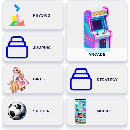
PHYSICS
JUMPING
ARCADE
GIRLS
STRATEGY
SOCCER
MOBILE