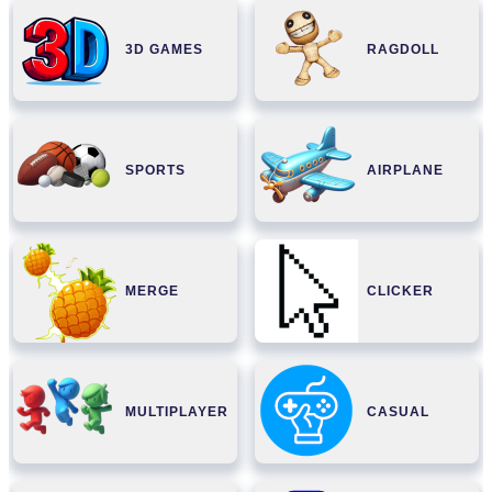
3D GAMES
RAGDOLL
SPORTS
AIRPLANE
MERGE
CLICKER
MULTIPLAYER
CASUAL