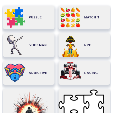
PUZZLE
MATCH 3
STICKMAN
RPG
ADDICTIVE
RACING