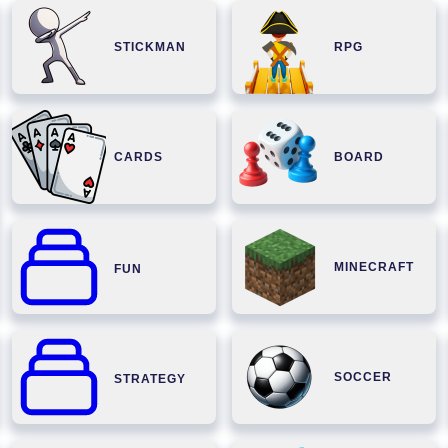
STICKMAN
RPG
CARDS
BOARD
MINECRAFT
FUN
SOCCER
STRATEGY