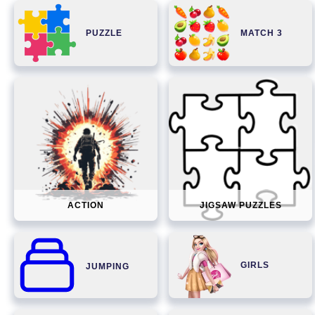
PUZZLE
MATCH 3
ACTION
JIGSAW PUZZLES
GIRLS
JUMPING