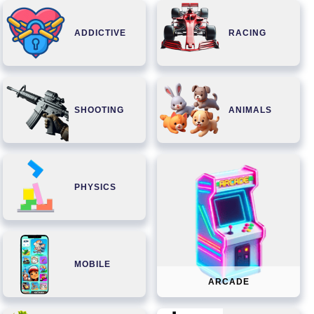
ADDICTIVE
RACING
SHOOTING
ANIMALS
PHYSICS
MOBILE
ARCADE